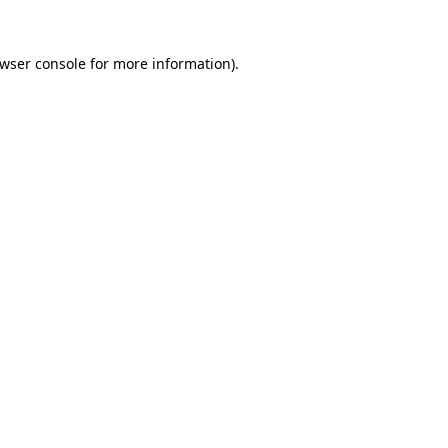
wser console
for more information).