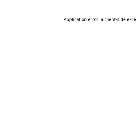
Application error: a
client
-side exc