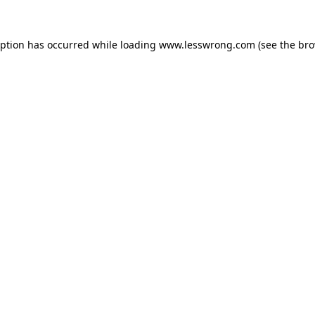
eption has occurred while loading
www.lesswrong.com
(see the
bro