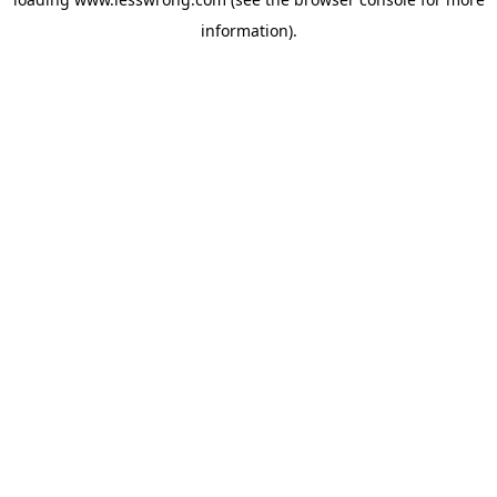
information).