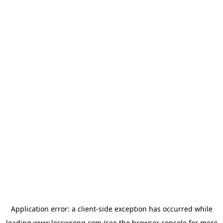
Application error: a
client
-side exception has occurred while
loading
www.lesswrong.com
(see the
browser console
for more