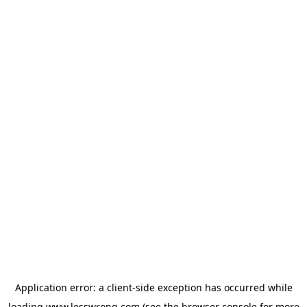
Application error: a
client
-side exception has occurred while
loading
www.lesswrong.com
(see the
browser console
for more