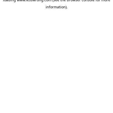
information).