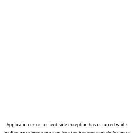
Application error: a
client
-side exception has occurred while
loading
www.lesswrong.com
(see the
browser console
for more