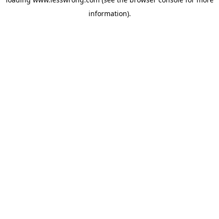
information).