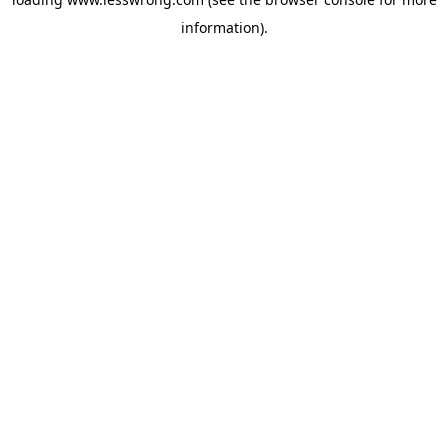
information).