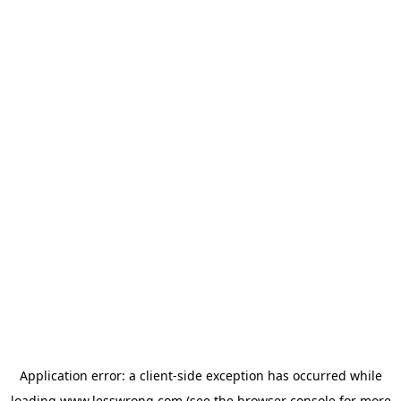
Application error: a
client
-side exception has occurred while
loading
www.lesswrong.com
(see the
browser console
for more