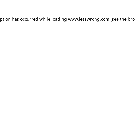
eption has occurred while loading
www.lesswrong.com
(see the
bro