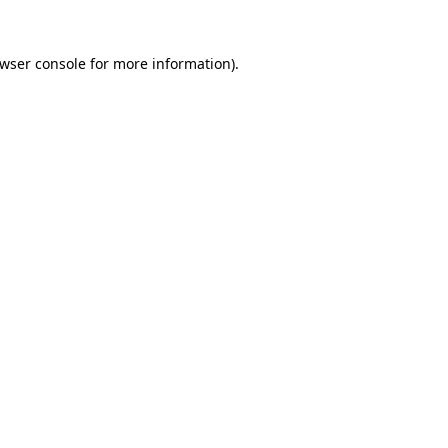
wser console
for more information).