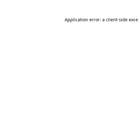
Application error: a
client
-side exc