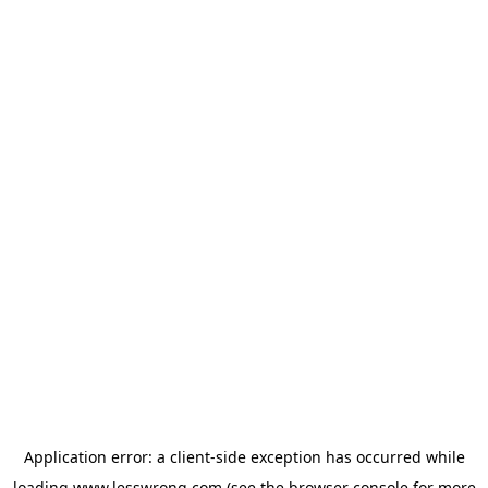
Application error: a
client
-side exception has occurred while
loading
www.lesswrong.com
(see the
browser console
for more