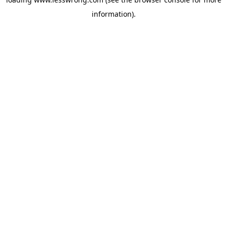
information).