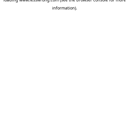
information).