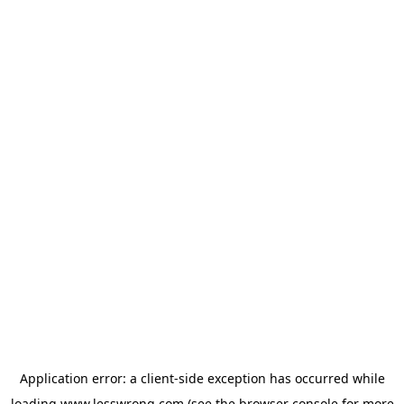
Application error: a
client
-side exception has occurred while
loading
www.lesswrong.com
(see the
browser console
for more