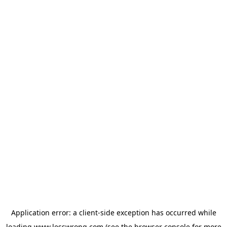
Application error: a
client
-side exception has occurred while
loading
www.lesswrong.com
(see the
browser console
for more