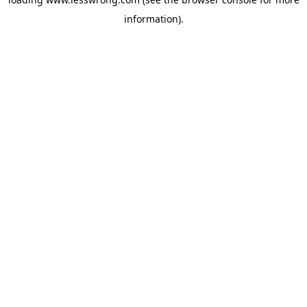
information).