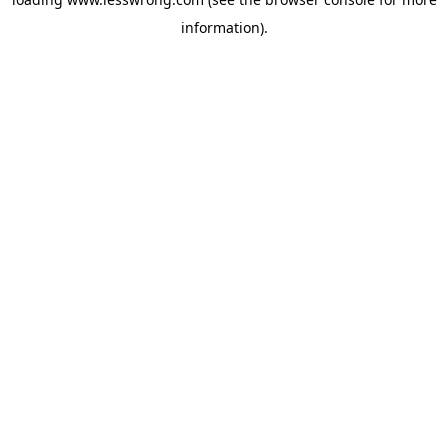
information).