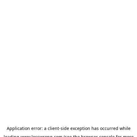
Application error: a
client
-side exception has occurred while
loading
www.lesswrong.com
(see the
browser console
for more