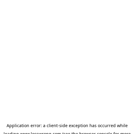
Application error: a
client
-side exception has occurred while
loading
www.lesswrong.com
(see the
browser console
for more