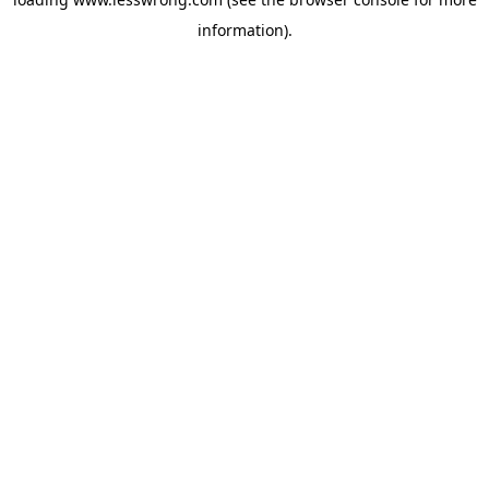
information).