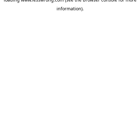
information).