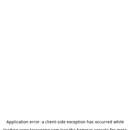
Application error: a
client
-side exception has occurred while
loading
www.lesswrong.com
(see the
browser console
for more