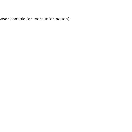
wser console
for more information).