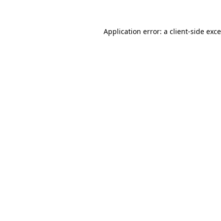
Application error: a
client
-side exc