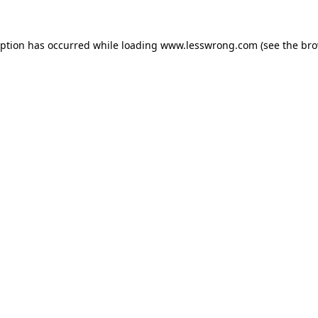
eption has occurred while loading
www.lesswrong.com
(see the
bro