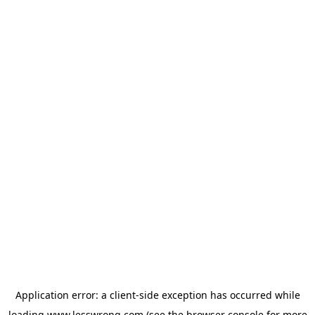
Application error: a
client
-side exception has occurred while
loading
www.lesswrong.com
(see the
browser console
for more