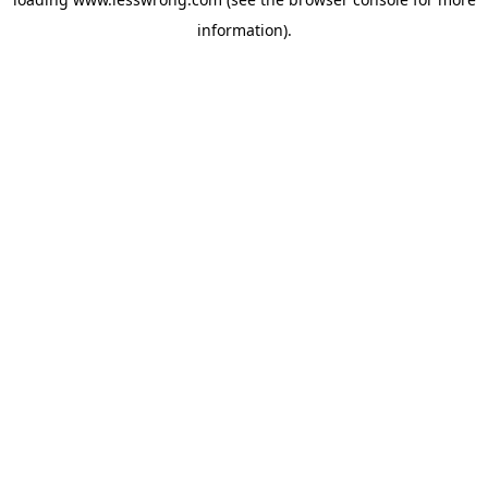
information).