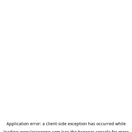
Application error: a
client
-side exception has occurred while
loading
www.lesswrong.com
(see the
browser console
for more