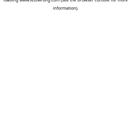
information).