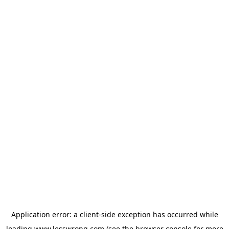
Application error: a
client
-side exception has occurred while
loading
www.lesswrong.com
(see the
browser console
for more