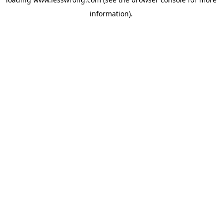
information).