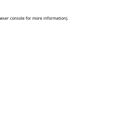
wser console
for more information).