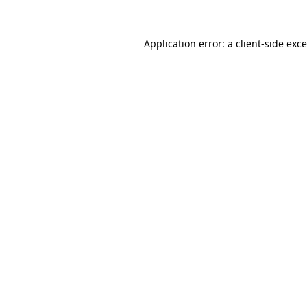
Application error: a
client
-side exc