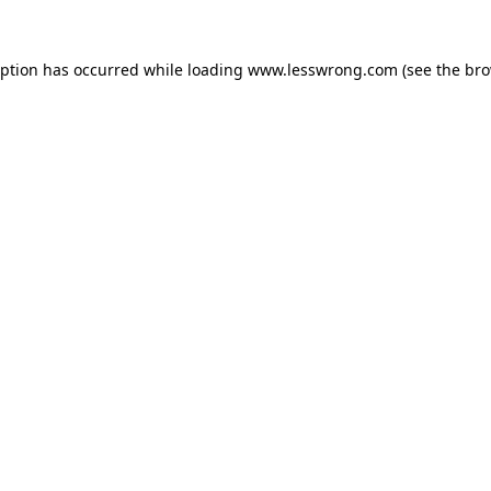
eption has occurred while loading
www.lesswrong.com
(see the
bro