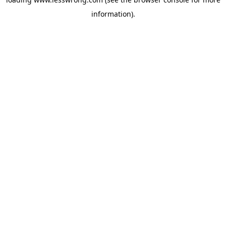
information).