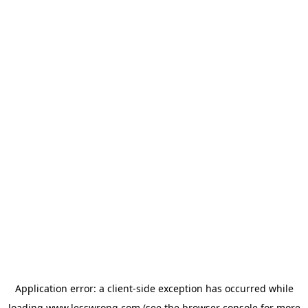
Application error: a
client
-side exception has occurred while
loading
www.lesswrong.com
(see the
browser console
for more