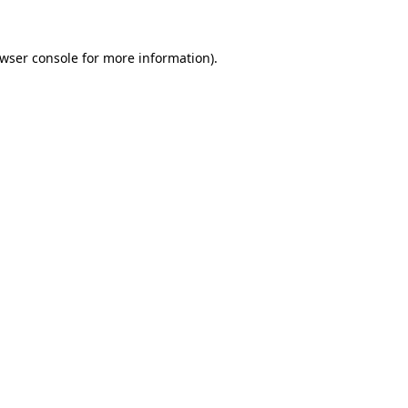
wser console
for more information).