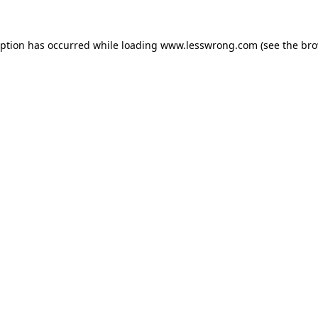
eption has occurred while loading
www.lesswrong.com
(see the
bro