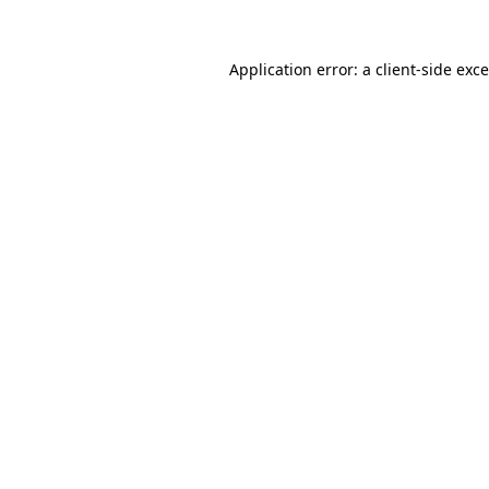
Application error: a
client
-side exc