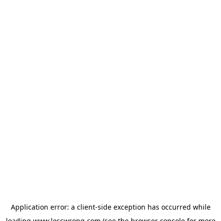
Application error: a
client
-side exception has occurred while
loading
www.lesswrong.com
(see the
browser console
for more