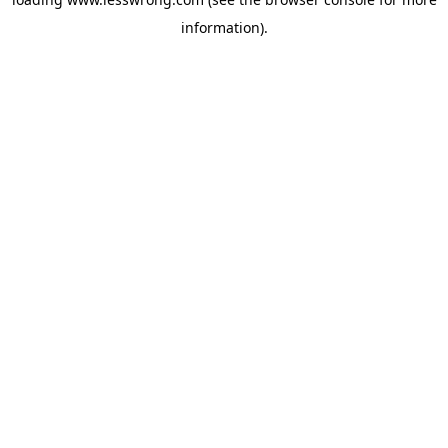
information).