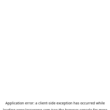
Application error: a
client
-side exception has occurred while
loading
www.lesswrong.com
(see the
browser console
for more