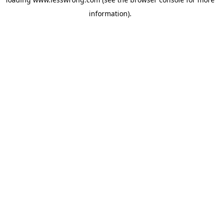
information).