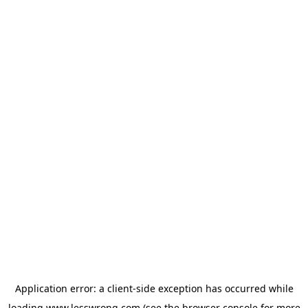
Application error: a
client
-side exception has occurred while
loading
www.lesswrong.com
(see the
browser console
for more