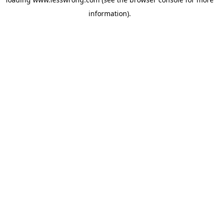
information).