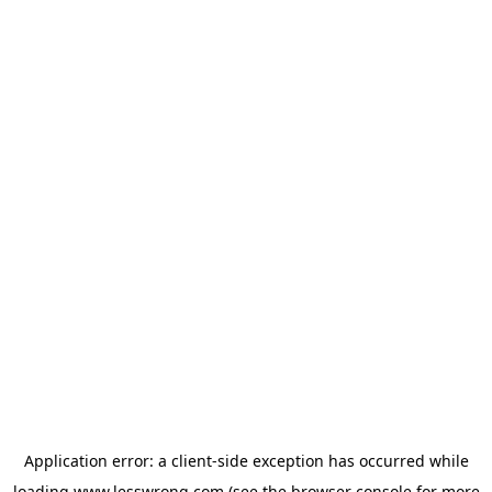
Application error: a
client
-side exception has occurred while
loading
www.lesswrong.com
(see the
browser console
for more