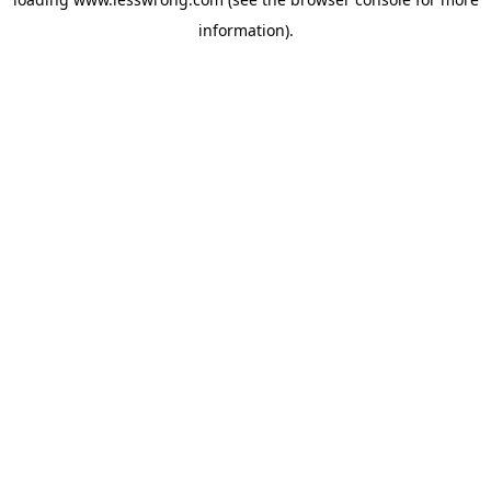
information).