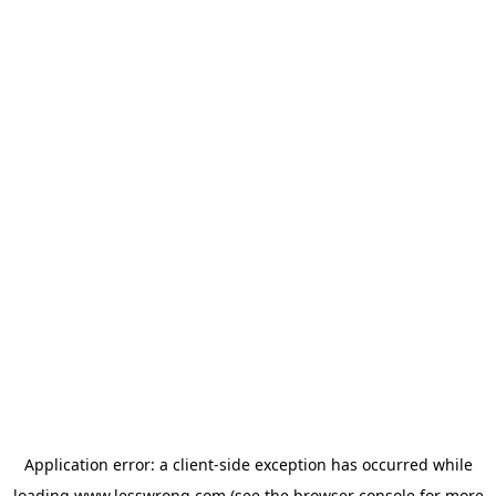
Application error: a
client
-side exception has occurred while
loading
www.lesswrong.com
(see the
browser console
for more