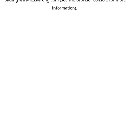
information).