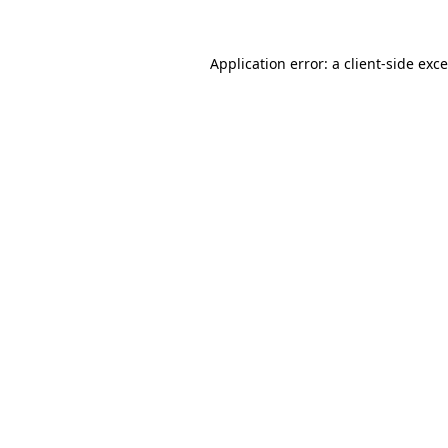
Application error: a
client
-side exc