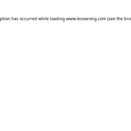
eption has occurred while loading
www.lesswrong.com
(see the
bro