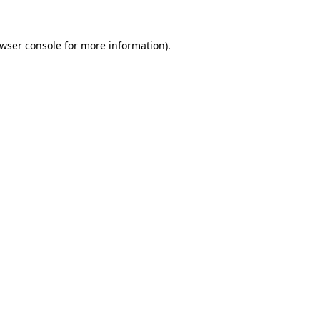
wser console
for more information).