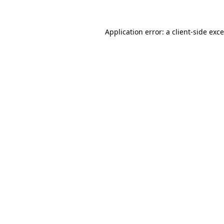
Application error: a
client
-side exc