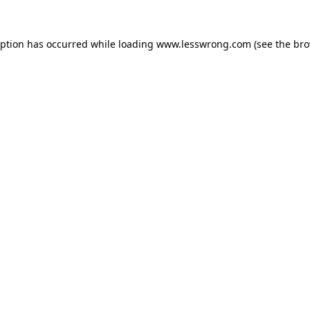
eption has occurred while loading
www.lesswrong.com
(see the
bro