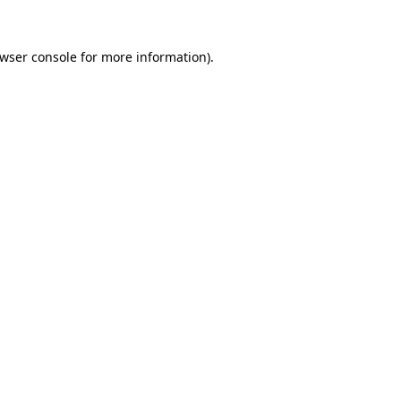
wser console
for more information).