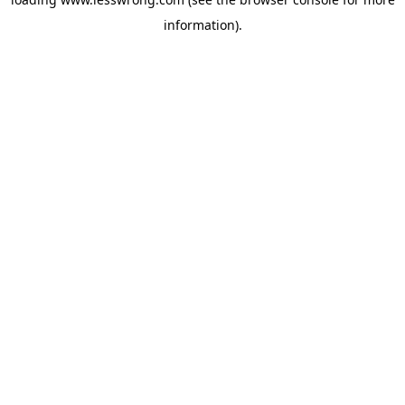
information).