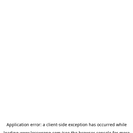
Application error: a
client
-side exception has occurred while
loading
www.lesswrong.com
(see the
browser console
for more