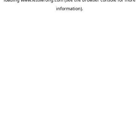
information).