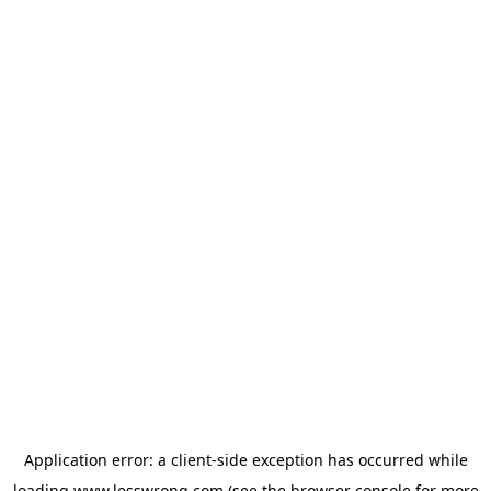
Application error: a
client
-side exception has occurred while
loading
www.lesswrong.com
(see the
browser console
for more