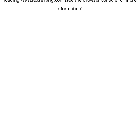
information).