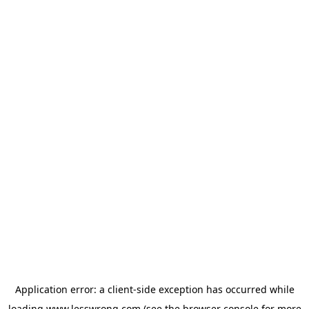
Application error: a
client
-side exception has occurred while
loading
www.lesswrong.com
(see the
browser console
for more