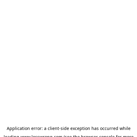
Application error: a
client
-side exception has occurred while
loading
www.lesswrong.com
(see the
browser console
for more