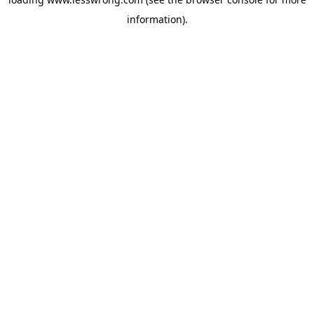
information).