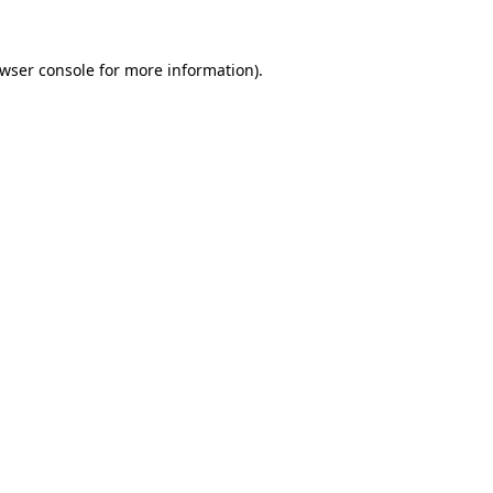
wser console
for more information).