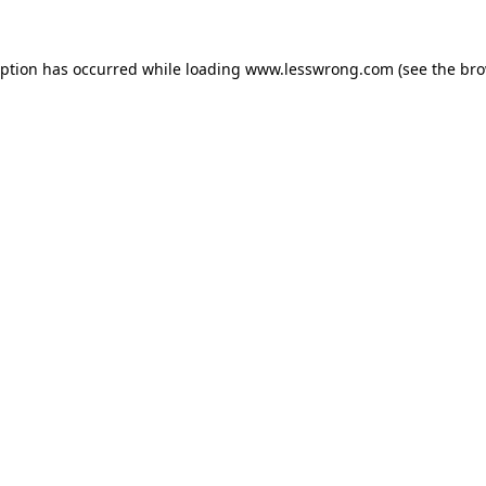
eption has occurred while loading
www.lesswrong.com
(see the
bro