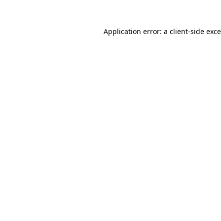
Application error: a
client
-side exc