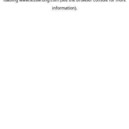
information).