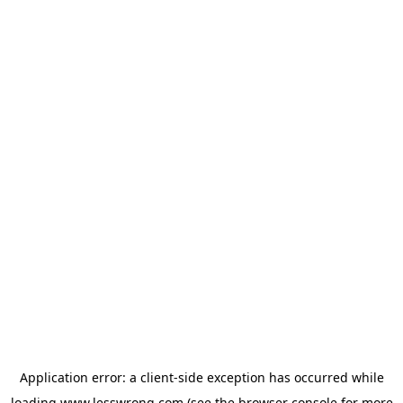
Application error: a
client
-side exception has occurred while
loading
www.lesswrong.com
(see the
browser console
for more