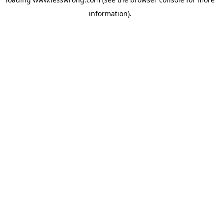
information).