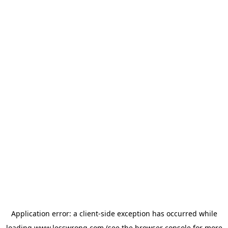
Application error: a
client
-side exception has occurred while
loading
www.lesswrong.com
(see the
browser console
for more