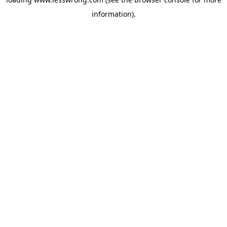
information).