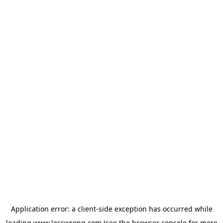
Application error: a
client
-side exception has occurred while
loading
www.lesswrong.com
(see the
browser console
for more