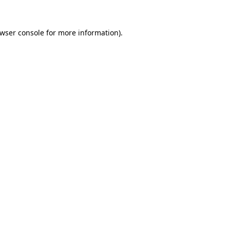
wser console
for more information).