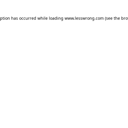
eption has occurred while loading
www.lesswrong.com
(see the
bro