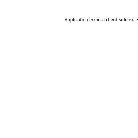
Application error: a
client
-side exc