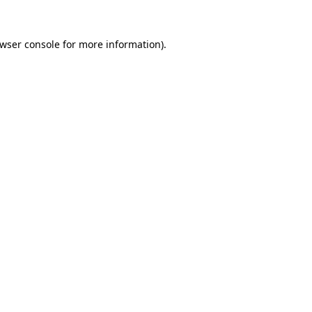
wser console
for more information).