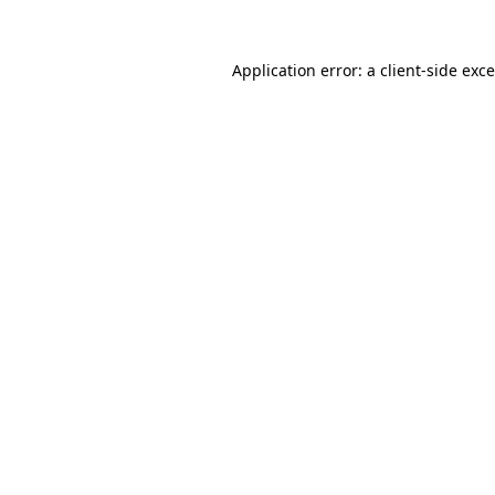
Application error: a
client
-side exc