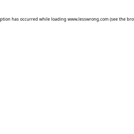
eption has occurred while loading
www.lesswrong.com
(see the
bro