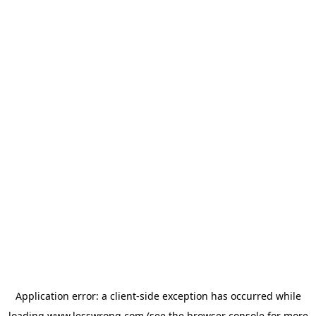
Application error: a
client
-side exception has occurred while
loading
www.lesswrong.com
(see the
browser console
for more