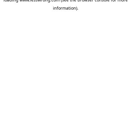
information).