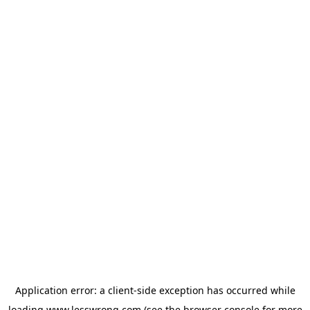
Application error: a
client
-side exception has occurred while
loading
www.lesswrong.com
(see the
browser console
for more