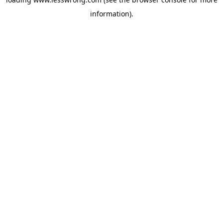
information).