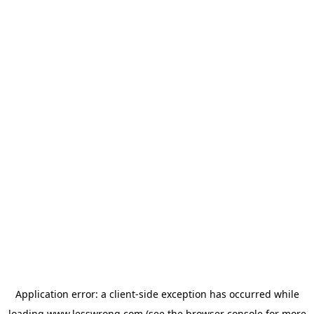
Application error: a
client
-side exception has occurred while
loading
www.lesswrong.com
(see the
browser console
for more