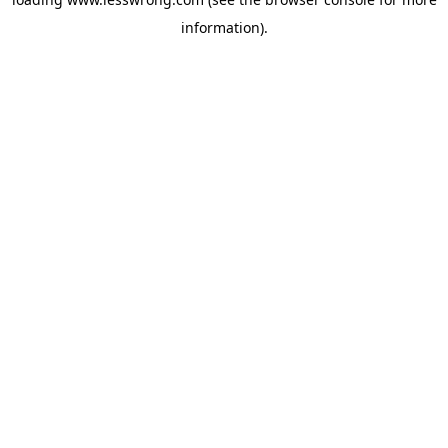
information).