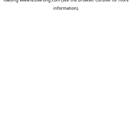
information).