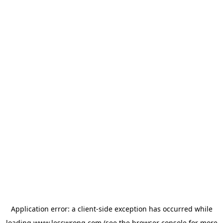
Application error: a
client
-side exception has occurred while
loading
www.lesswrong.com
(see the
browser console
for more