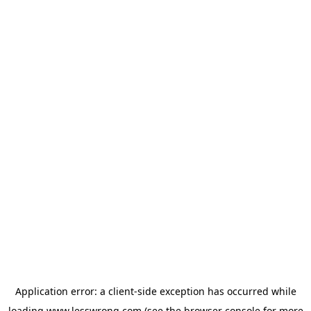
Application error: a
client
-side exception has occurred while
loading
www.lesswrong.com
(see the
browser console
for more