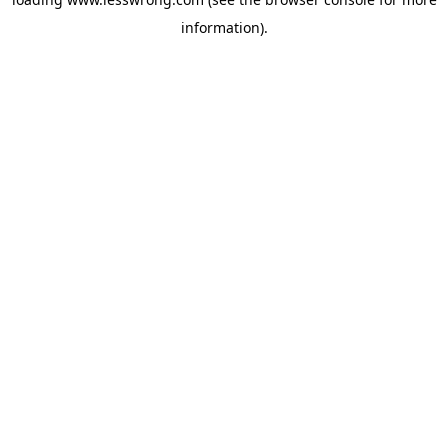
information).