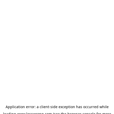
Application error: a
client
-side exception has occurred while
loading
www.lesswrong.com
(see the
browser console
for more