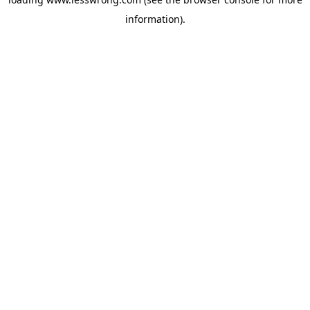
information).