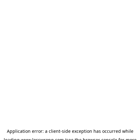
Application error: a
client
-side exception has occurred while
loading
www.lesswrong.com
(see the
browser console
for more