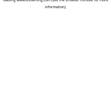
information).