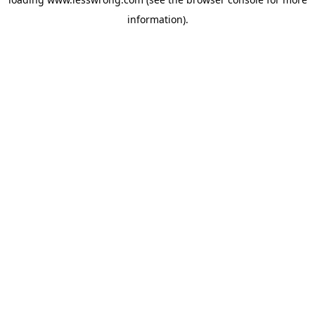
information).