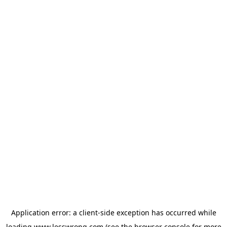
Application error: a
client
-side exception has occurred while
loading
www.lesswrong.com
(see the
browser console
for more