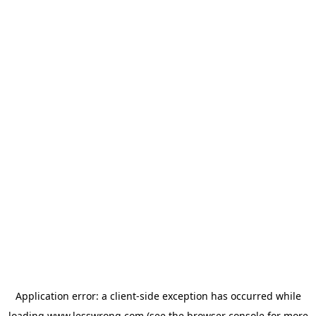
Application error: a
client
-side exception has occurred while
loading
www.lesswrong.com
(see the
browser console
for more