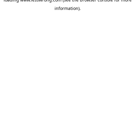
information).