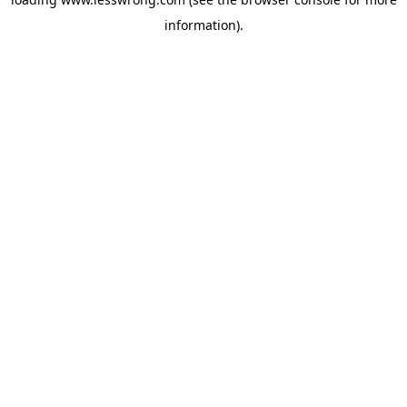
information).