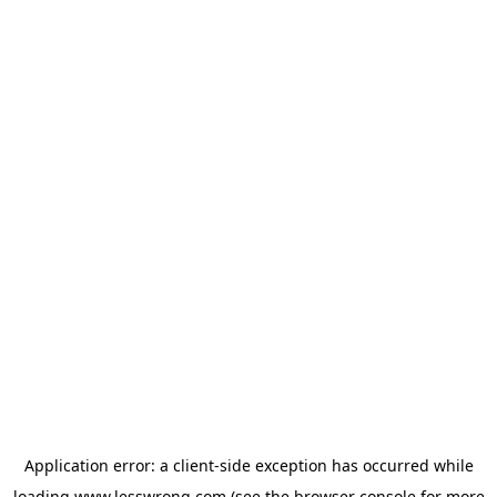
Application error: a
client
-side exception has occurred while
loading
www.lesswrong.com
(see the
browser console
for more