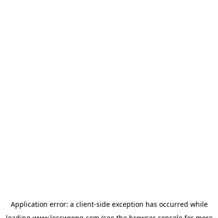
Application error: a
client
-side exception has occurred while
loading
www.lesswrong.com
(see the
browser console
for more