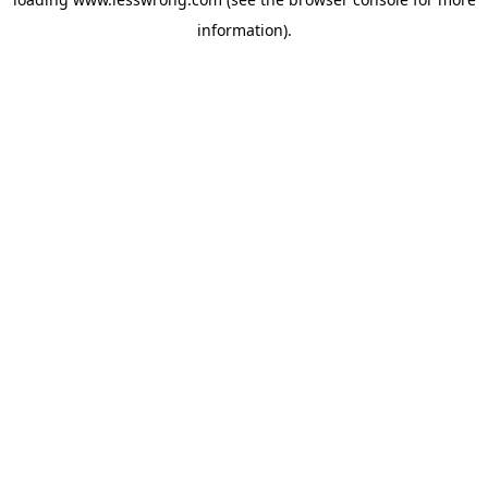
information).