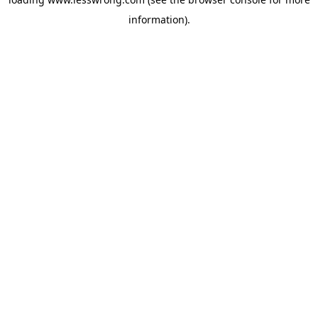
information).