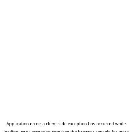
Application error: a
client
-side exception has occurred while
loading
www.lesswrong.com
(see the
browser console
for more