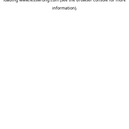
information).