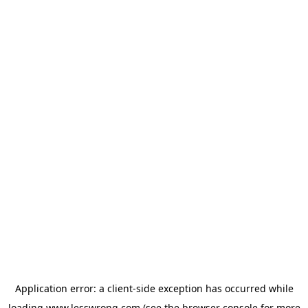
Application error: a
client
-side exception has occurred while
loading
www.lesswrong.com
(see the
browser console
for more