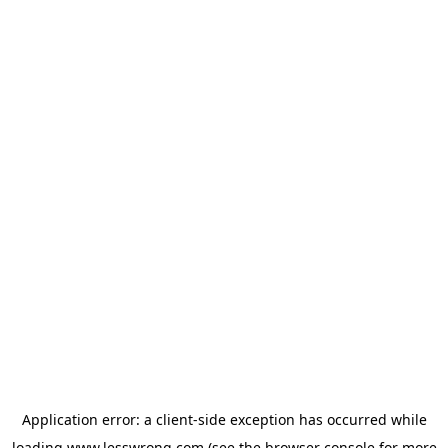
Application error: a
client
-side exception has occurred while
loading
www.lesswrong.com
(see the
browser console
for more