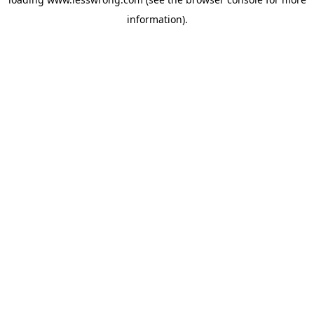
information).